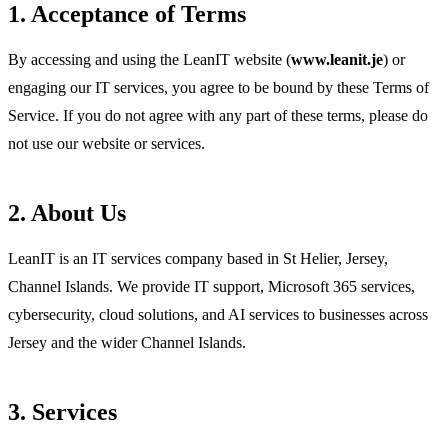
1. Acceptance of Terms
By accessing and using the LeanIT website (
www.leanit.je
) or
engaging our IT services, you agree to be bound by these Terms of
Service. If you do not agree with any part of these terms, please do
not use our website or services.
2. About Us
LeanIT is an IT services company based in St Helier, Jersey,
Channel Islands. We provide IT support, Microsoft 365 services,
cybersecurity, cloud solutions, and AI services to businesses across
Jersey and the wider Channel Islands.
3. Services