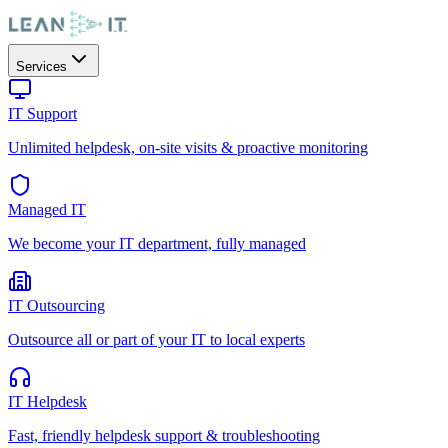
Services
IT Support
Unlimited helpdesk, on-site visits & proactive monitoring
Managed IT
We become your IT department, fully managed
IT Outsourcing
Outsource all or part of your IT to local experts
IT Helpdesk
Fast, friendly helpdesk support & troubleshooting