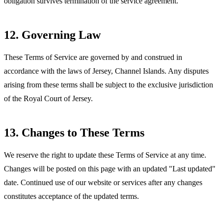
obligation survives termination of the service agreement.
12. Governing Law
These Terms of Service are governed by and construed in
accordance with the laws of Jersey, Channel Islands. Any disputes
arising from these terms shall be subject to the exclusive jurisdiction
of the Royal Court of Jersey.
13. Changes to These Terms
We reserve the right to update these Terms of Service at any time.
Changes will be posted on this page with an updated "Last updated"
date. Continued use of our website or services after any changes
constitutes acceptance of the updated terms.