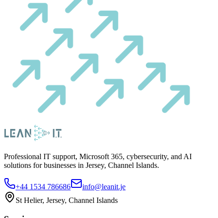
Professional IT support, Microsoft 365, cybersecurity, and AI
solutions for businesses in Jersey, Channel Islands.
+44 1534 786686
info@leanit.je
St Helier, Jersey, Channel Islands