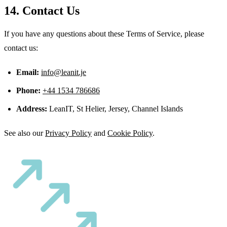
14. Contact Us
If you have any questions about these Terms of Service, please
contact us:
Email:
info@leanit.je
Phone:
+44 1534 786686
Address:
LeanIT, St Helier, Jersey, Channel Islands
See also our
Privacy Policy
and
Cookie Policy
.