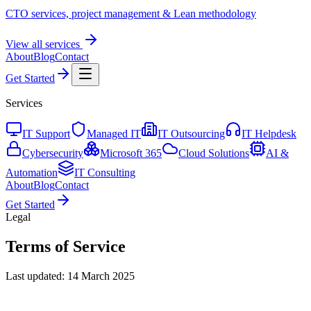
CTO services, project management & Lean methodology
View all services
About
Blog
Contact
Get Started
Services
IT Support
Managed IT
IT Outsourcing
IT Helpdesk
Cybersecurity
Microsoft 365
Cloud Solutions
AI &
Automation
IT Consulting
About
Blog
Contact
Get Started
Legal
Terms of Service
Last updated: 14 March 2025