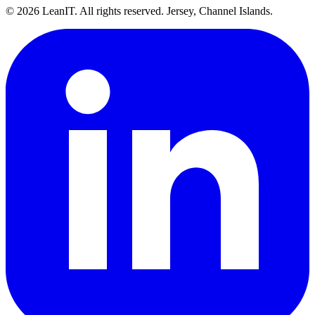
©
2026
LeanIT. All rights reserved. Jersey, Channel Islands.