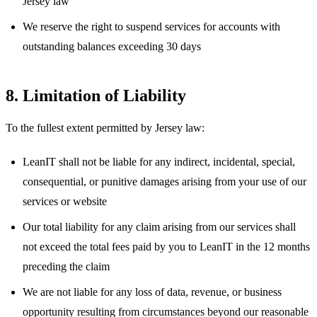
Jersey law
We reserve the right to suspend services for accounts with
outstanding balances exceeding 30 days
8. Limitation of Liability
To the fullest extent permitted by Jersey law:
LeanIT shall not be liable for any indirect, incidental, special,
consequential, or punitive damages arising from your use of our
services or website
Our total liability for any claim arising from our services shall
not exceed the total fees paid by you to LeanIT in the 12 months
preceding the claim
We are not liable for any loss of data, revenue, or business
opportunity resulting from circumstances beyond our reasonable