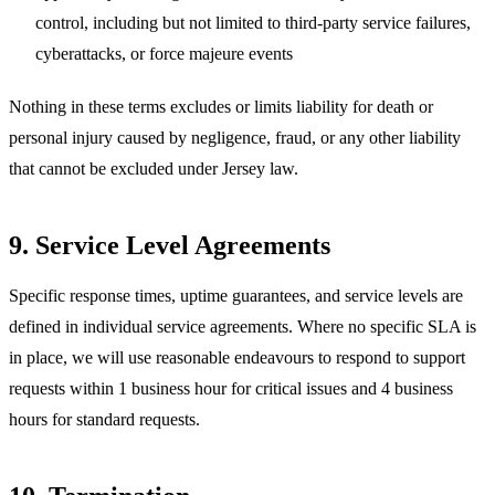
control, including but not limited to third-party service failures,
cyberattacks, or force majeure events
Nothing in these terms excludes or limits liability for death or
personal injury caused by negligence, fraud, or any other liability
that cannot be excluded under Jersey law.
9. Service Level Agreements
Specific response times, uptime guarantees, and service levels are
defined in individual service agreements. Where no specific SLA is
in place, we will use reasonable endeavours to respond to support
requests within 1 business hour for critical issues and 4 business
hours for standard requests.