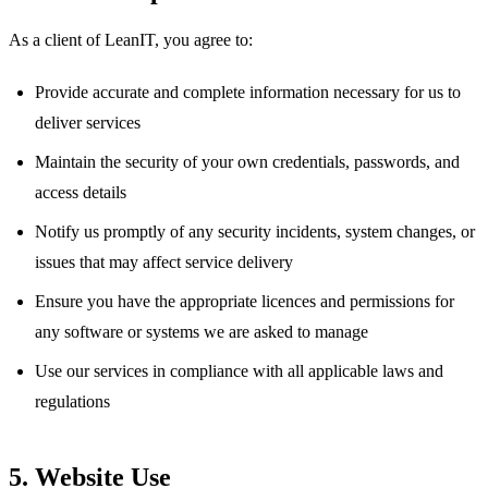
As a client of LeanIT, you agree to:
Provide accurate and complete information necessary for us to
deliver services
Maintain the security of your own credentials, passwords, and
access details
Notify us promptly of any security incidents, system changes, or
issues that may affect service delivery
Ensure you have the appropriate licences and permissions for
any software or systems we are asked to manage
Use our services in compliance with all applicable laws and
regulations
5. Website Use