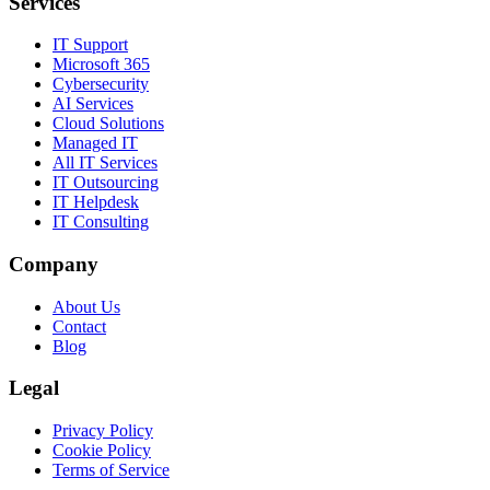
Services
IT Support
Microsoft 365
Cybersecurity
AI Services
Cloud Solutions
Managed IT
All IT Services
IT Outsourcing
IT Helpdesk
IT Consulting
Company
About Us
Contact
Blog
Legal
Privacy Policy
Cookie Policy
Terms of Service