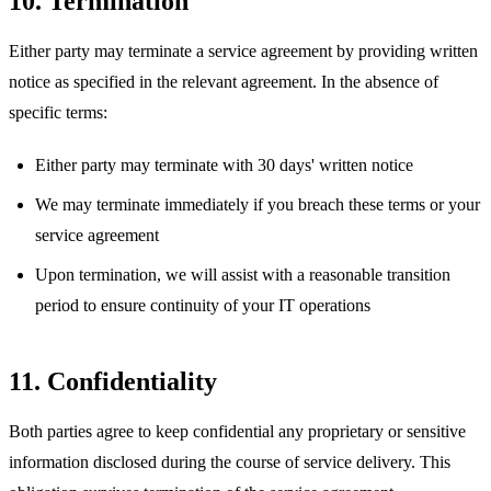
10. Termination
Either party may terminate a service agreement by providing written
notice as specified in the relevant agreement. In the absence of
specific terms:
Either party may terminate with 30 days' written notice
We may terminate immediately if you breach these terms or your
service agreement
Upon termination, we will assist with a reasonable transition
period to ensure continuity of your IT operations
11. Confidentiality
Both parties agree to keep confidential any proprietary or sensitive
information disclosed during the course of service delivery. This