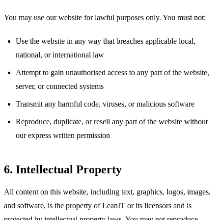
You may use our website for lawful purposes only. You must not:
Use the website in any way that breaches applicable local,
national, or international law
Attempt to gain unauthorised access to any part of the website,
server, or connected systems
Transmit any harmful code, viruses, or malicious software
Reproduce, duplicate, or resell any part of the website without
our express written permission
6. Intellectual Property
All content on this website, including text, graphics, logos, images,
and software, is the property of LeanIT or its licensors and is
protected by intellectual property laws. You may not reproduce,