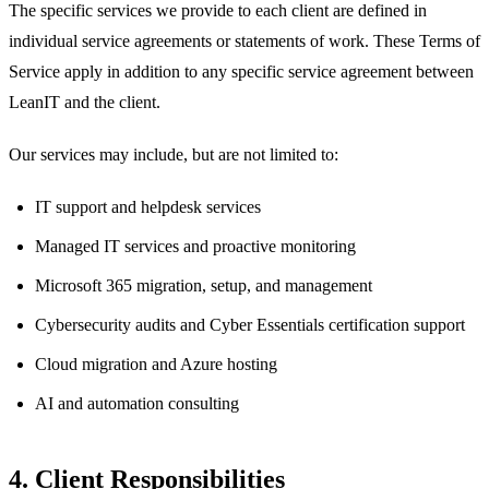
The specific services we provide to each client are defined in
individual service agreements or statements of work. These Terms of
Service apply in addition to any specific service agreement between
LeanIT and the client.
Our services may include, but are not limited to:
IT support and helpdesk services
Managed IT services and proactive monitoring
Microsoft 365 migration, setup, and management
Cybersecurity audits and Cyber Essentials certification support
Cloud migration and Azure hosting
AI and automation consulting
4. Client Responsibilities