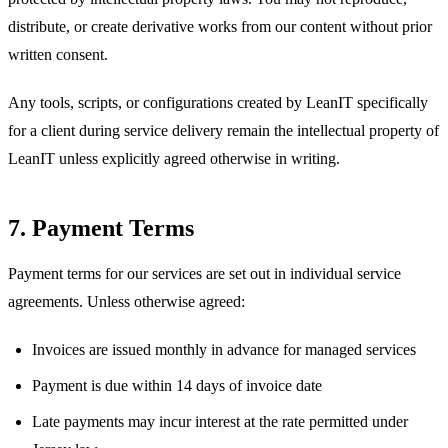
distribute, or create derivative works from our content without prior
written consent.
Any tools, scripts, or configurations created by LeanIT specifically
for a client during service delivery remain the intellectual property of
LeanIT unless explicitly agreed otherwise in writing.
7. Payment Terms
Payment terms for our services are set out in individual service
agreements. Unless otherwise agreed:
Invoices are issued monthly in advance for managed services
Payment is due within 14 days of invoice date
Late payments may incur interest at the rate permitted under