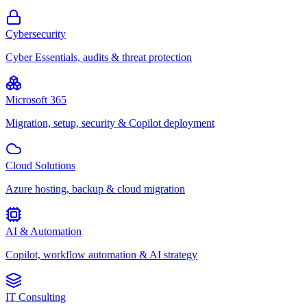
Cybersecurity
Cyber Essentials, audits & threat protection
Microsoft 365
Migration, setup, security & Copilot deployment
Cloud Solutions
Azure hosting, backup & cloud migration
AI & Automation
Copilot, workflow automation & AI strategy
IT Consulting